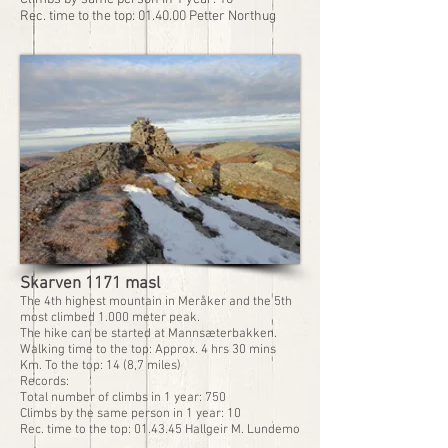
Rec. time to the top: 01.40.00 Petter Northug
Skarven 1171 masl
The 4th highest mountain in Meråker and the 5th
most climbed 1.000 meter peak.
The hike can be started at Mannsæterbakken.
Walking time to the top: Approx. 4 hrs 30 mins
Km. To the top: 14 (8,7 miles)
Records:
Total number of climbs in 1 year: 750
Climbs by the same person in 1 year: 10
Rec. time to the top: 01.43.45 Hallgeir M. Lundemo