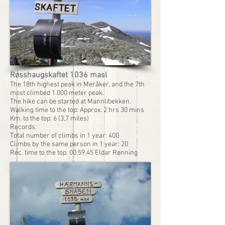
Røsshaugskaftet 1036 masl
The 18th highest peak in Meråker, and the 7th
most climbed 1.000 meter peak.
The hike can be started at Mannlibekken.
Walking time to the top: Approx. 2 hrs 30 mins
Km. to the top: 6 (3,7 miles)
Records:
Total number of climbs in 1 year: 400
Climbs by the same person in 1 year: 20
Rec. time to the top: 00.59.45 Eldar Rønning