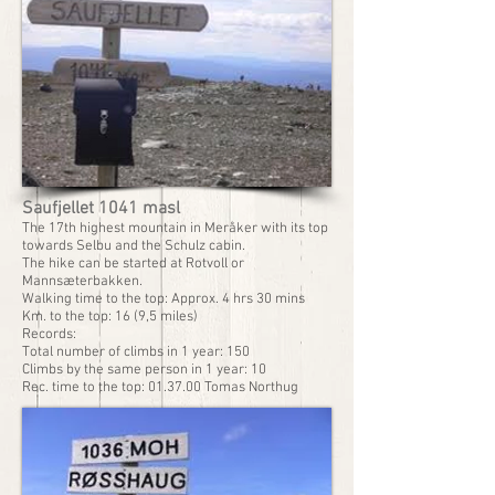
Saufjellet 1041 masl
The 17th highest mountain in Meråker with its top
towards Selbu and the Schulz cabin.
The hike can be started at Rotvoll or
Mannsæterbakken.
Walking time to the top: Approx. 4 hrs 30 mins
Km. to the top: 16 (9,5 miles)
Records:
Total number of climbs in 1 year: 150
Climbs by the same person in 1 year: 10
Rec. time to the top: 01.37.00 Tomas Northug