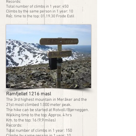
Records:
Total number of climbs in 1 year: 450
Climbs by the same person in 1 year: 10
Rec. time to the top: 01.19.30 Frode Estil
Ramfjellet 1216 masl
The 3rd highest mountain in Meråker and the
21st most climbed 1.000 meter peak.
The hike can be started at Rotvoll/Bjørneggen.
Walking time to the top: Approx. 4 hrs
Km. to the top: 16 (9,9 miles)
Records:
Total number of climbs in 1 year: 150
Climbs by same person in 1 year: 10