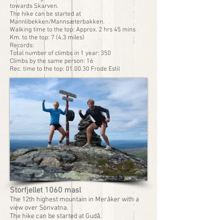
towards Skarven.
The hike can be started at
Mannlibekken/Mannsæterbakken.
Walking time to the top: Approx. 2 hrs 45 mins
Km. to the top: 7 (4,3 miles)
Records:
Total number of climbs in 1 year: 350
Climbs by the same person: 16
Rec. time to the top: 01.00.30 Frode Estil
Storfjellet 1060 masl
The 12th highest mountain in Meråker with a
view over Sonvatna.
The hike can be started at Gudå.