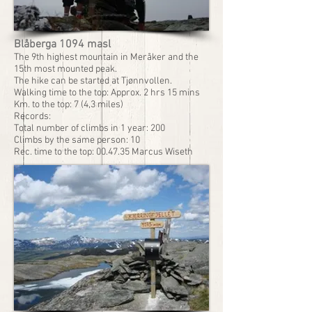
Blåberga 1094 masl
The 9th highest mountain in Meråker and the
15th most mounted peak.
The hike can be started at Tjønnvollen.
Walking time to the top: Approx. 2 hrs 15 mins
Km. to the top: 7 (4,3 miles)
Records:
Total number of climbs in 1 year: 200
Climbs by the same person: 10
Rec. time to the top: 00.47.35 Marcus Wiseth