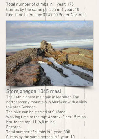
Total number of climbs in 1 year: 175
Climbs by the same person in 1 year: 10
Rec. time to the top: 01.47.00 Petter Northug
Storsjøhøgda 1045 masl
The 14th highest maintain in Meråker. The
northeasterly mountain in Meråker with a view
towards Sweden.
The hike can be started at Sulåmo.
Walking time to the top: Approx. 3 hrs 15 mins
Km. to the top: 11 (6,8 miles)
Records:
Total number of climbs in 1 year: 300
Climbs by the same person in 1 year: 10