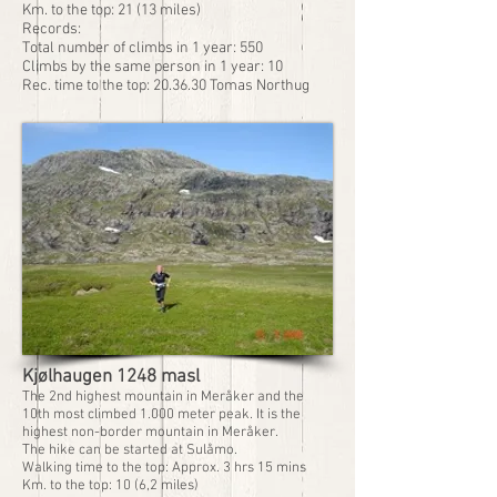
Km. to the top: 21 (13 miles)
Records:
Total number of climbs in 1 year: 550
Climbs by the same person in 1 year: 10
Rec. time to the top: 20.36.30 Tomas Northug
Kjølhaugen 1248 masl
The 2nd highest mountain in Meråker and the
10th most climbed 1.000 meter peak. It is the
highest non-border mountain in Meråker.
The hike can be started at Sulåmo.
Walking time to the top: Approx. 3 hrs 15 mins
Km. to the top: 10 (6,2 miles)