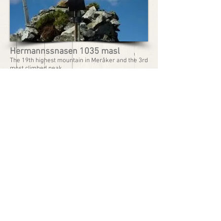
Hermannssnasen 1035 masl
The 19th highest mountain in Meråker and the 3rd
most climbed peak.
The hike can be started at Nøstmo, or with boat to
Guddingsvika.
Walking time to the top: Approx. 3 hrs 20 mins,
approx. 2 hrs from Guddingsvika
Km. to the top: 12 (7,5 miles) and 6 (3,7 miles)
Records:
Total number of climbs in 1 year: 1030
Climbs by the same person in 1 year: 10
Rec. time to the top: 01.17.50 Niklas Dyrhaug