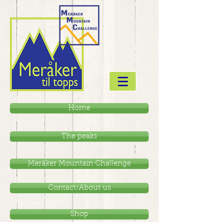
Home
The peaks
Meråker Mountain Challenge
Contact/About us
Shop