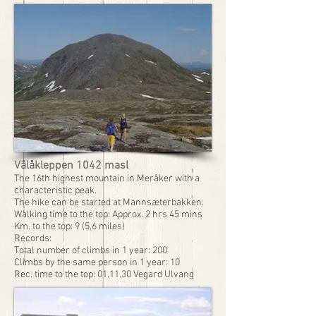
Vålåkleppen 1042 masl
The 16th highest mountain in Meråker with a
characteristic peak.
The hike can be started at Mannsæterbakken.
Walking time to the top: Approx. 2 hrs 45 mins
Km. to the top: 9 (5,6 miles)
Records:
Total number of climbs in 1 year: 200
Climbs by the same person in 1 year: 10
Rec. time to the top: 01.11.30 Vegard Ulvang