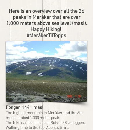
Here is an overview over all the 26
peaks in Meråker that are over
1.000 meters above sea level (masl).
Happy Hiking!
#MeråkerTilTopps
Fongen 1441 masl
The highest mountain in Meråker and the 6th
most climbed 1.000 meter peak.
The hike can be started at Rotvoll/Bjørneggen.
Walking time to the top: Approx. 5 hrs