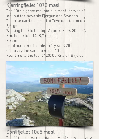
Kjerringfjellet 1073 masl
The 10th highest mountain in Meråker with a
lookout top towards Fjergen and Sweden.
The hike can be started at Teveldal station or
Fjergen.
Walking time to the top: Approx. 3 hrs 30 mins
Km. to the top: 14 (8,7 miles)
Records:
Total number of climbs in 1 year: 220
Climbs by the same person: 10
Rec. time to the top: 01.20.00 Kristen Skjelda
Sonlifjellet 1065 masl
The 11th highest mountain in Meråker with a view