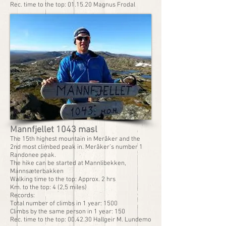
Rec. time to the top: 01.15.20 Magnus Frodal
Mannfjellet 1043 masl
The 15th highest mountain in Meråker and the
2nd most climbed peak in. Meråker’s number 1
Randonee peak.
The hike can be started at Mannlibekken,
Mannsæterbakken
Walking time to the top: Approx. 2 hrs
Km. to the top: 4 (2,5 miles)
Records:
Total number of climbs in 1 year: 1500
Climbs by the same person in 1 year: 150
Rec. time to the top: 00.42.30 Hallgeir M. Lundemo