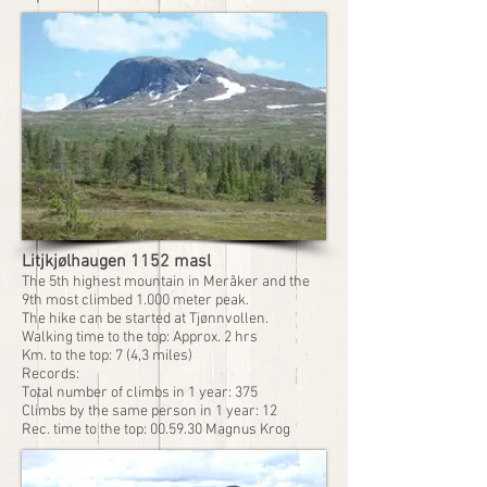
Litjkjølhaugen 1152 masl
The 5th highest mountain in Meråker and the
9th most climbed 1.000 meter peak.
The hike can be started at Tjønnvollen.
Walking time to the top: Approx. 2 hrs
Km. to the top: 7 (4,3 miles)
Records:
Total number of climbs in 1 year: 375
Climbs by the same person in 1 year: 12
Rec. time to the top: 00.59.30 Magnus Krog