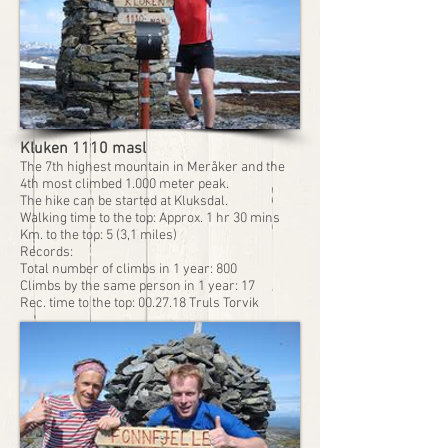
Kluken 1110 masl
The 7th highest mountain in Meråker and the
4th most climbed 1.000 meter peak.
The hike can be started at Kluksdal.
Walking time to the top: Approx. 1 hr 30 mins
Km. to the top: 5 (3,1 miles)
Records:
Total number of climbs in 1 year: 800
Climbs by the same person in 1 year: 17
Rec. time to the top: 00.27.18 Truls Torvik