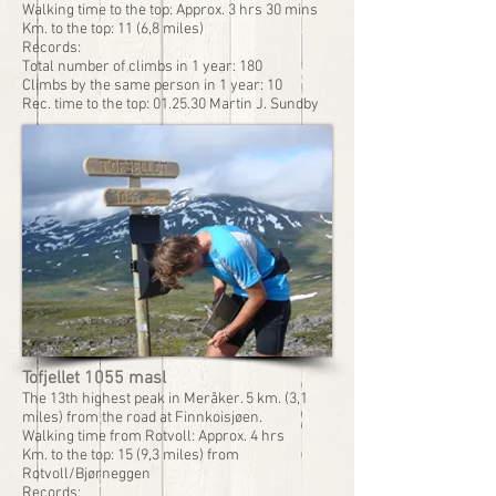
Walking time to the top: Approx. 3 hrs 30 mins
Km. to the top: 11 (6,8 miles)
Records:
Total number of climbs in 1 year: 180
Climbs by the same person in 1 year: 10
Rec. time to the top: 01.25.30 Martin J. Sundby
Tofjellet 1055 masl
The 13th highest peak in Meråker. 5 km. (3,1
miles) from the road at Finnkoisjøen.
Walking time from Rotvoll: Approx. 4 hrs
Km. to the top: 15 (9,3 miles) from
Rotvoll/Bjørneggen
Records: