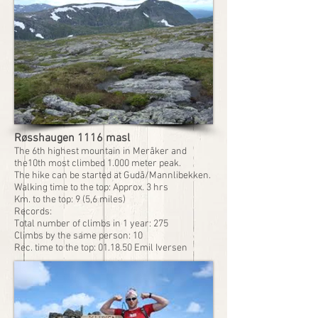
Røsshaugen 1116 masl
The 6th highest mountain in Meråker and
the10th most climbed 1.000 meter peak.
The hike can be started at Gudå/Mannlibekken.
Walking time to the top: Approx. 3 hrs
Km. to the top: 9 (5,6 miles)
Records:
Total number of climbs in 1 year: 275
Climbs by the same person: 10
Rec. time to the top: 01.18.50 Emil Iversen