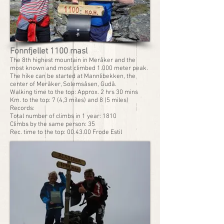
Fonnfjellet 1100 masl
The 8th highest mountain in Meråker and the
most known and most climbed 1.000 meter peak.
The hike can be started at Mannlibekken, the
center of Meråker, Solemsåsen, Gudå.
Walking time to the top: Approx. 2 hrs 30 mins
Km. to the top: 7 (4,3 miles) and 8 (5 miles)
Records:
Total number of climbs in 1 year: 1810
Climbs by the same person: 35
Rec. time to the top: 00.43.00 Frode Estil